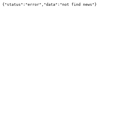
{"status":"error","data":"not find news"}