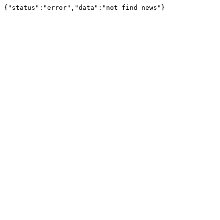
{"status":"error","data":"not find news"}