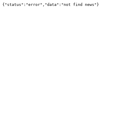
{"status":"error","data":"not find news"}