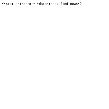
{"status":"error","data":"not find news"}