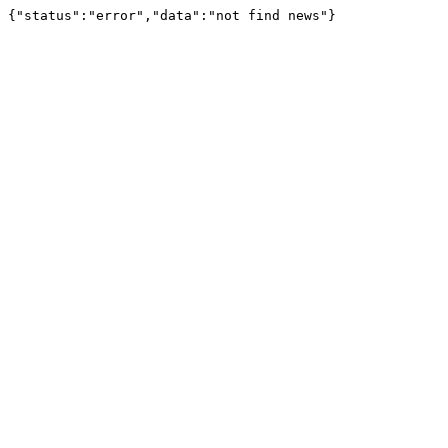
{"status":"error","data":"not find news"}