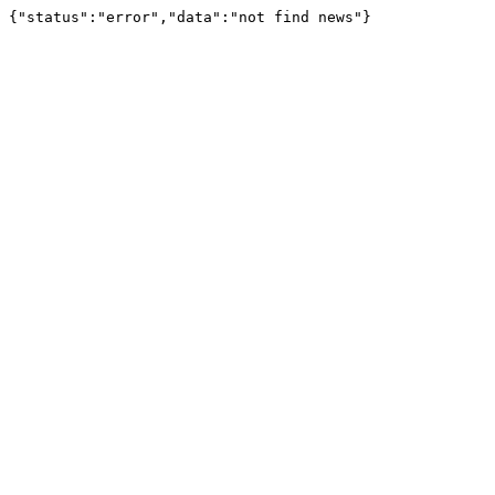
{"status":"error","data":"not find news"}