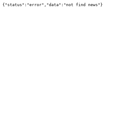
{"status":"error","data":"not find news"}